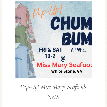
Pop-Up! Miss Mary Seafood-
NNK