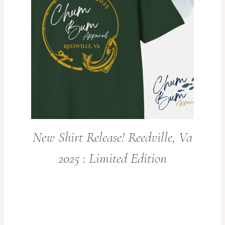
New Shirt Release! Reedville, Va
2025 : Limited Edition