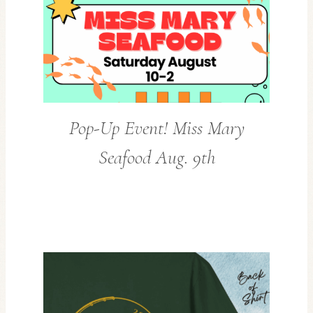
Pop-Up Event! Miss Mary
Seafood Aug. 9th