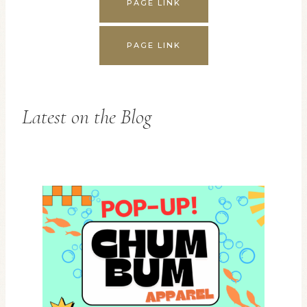
PAGE LINK
PAGE LINK
Latest on the Blog