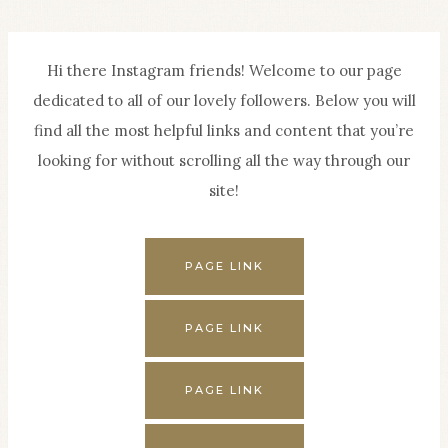
Skip
to
Hi there Instagram friends! Welcome to our page
content
dedicated to all of our lovely followers. Below you will
find all the most helpful links and content that you’re
looking for without scrolling all the way through our
site!
PAGE LINK
PAGE LINK
PAGE LINK