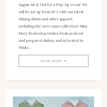
August 1st & 2nd for a Pop-Up event! We
will be set up from 10-2 with our latest
fishing shirts and other apparel
including the new camo collection! Miss
Mary Seafood provides fresh seafood
and prepared dishes, and is located in
White…
POP-
READ MORE
UP!
MISS
MARY
SEAFOOD-
NNK