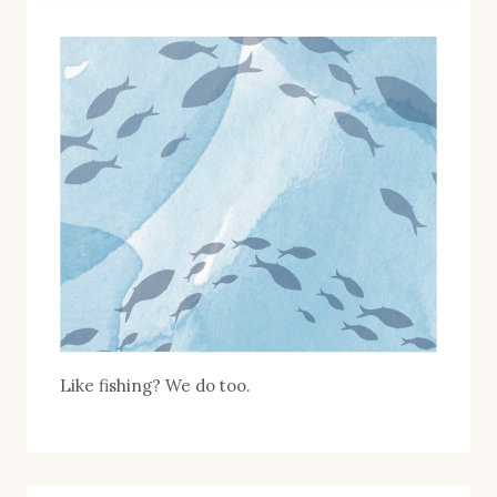
Like fishing? We do too.