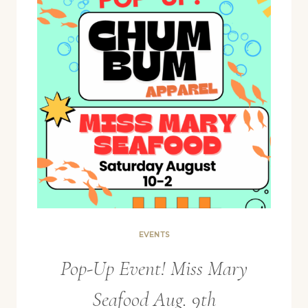
EVENTS
Pop-Up Event! Miss Mary
Seafood Aug. 9th