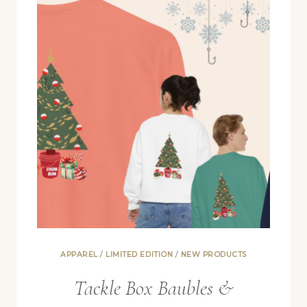
JULY
APPAREL
/
LIMITED EDITION
/
NEW PRODUCTS
Tackle Box Baubles &