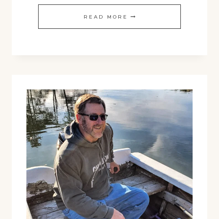
TROLLING
READ MORE
TUMBLER
:
NOW
IN
BLACK!