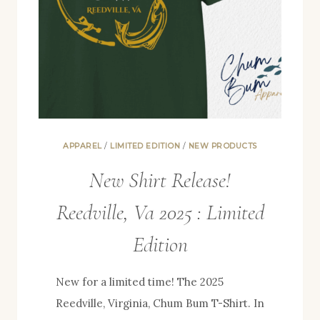
APPAREL
/
LIMITED EDITION
/
NEW PRODUCTS
New Shirt Release!
Reedville, Va 2025 : Limited
Edition
New for a limited time! The 2025
Reedville, Virginia, Chum Bum T-Shirt. In