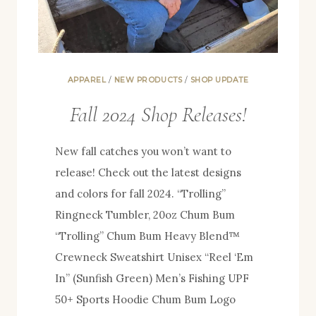
APPAREL
/
NEW PRODUCTS
/
SHOP UPDATE
Fall 2024 Shop Releases!
New fall catches you won’t want to
release! Check out the latest designs
and colors for fall 2024. “Trolling”
Ringneck Tumbler, 20oz Chum Bum
“Trolling” Chum Bum Heavy Blend™
Crewneck Sweatshirt Unisex “Reel ‘Em
In” (Sunfish Green) Men’s Fishing UPF
50+ Sports Hoodie Chum Bum Logo