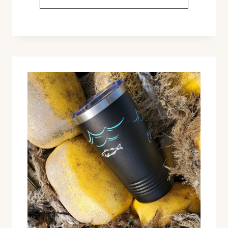
BOX
BAUBLES
&
OTHER
NEW
HOLIDAY
RELEASES!