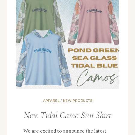
APPAREL
/
NEW PRODUCTS
New Tidal Camo Sun Shirt
We are excited to announce the latest