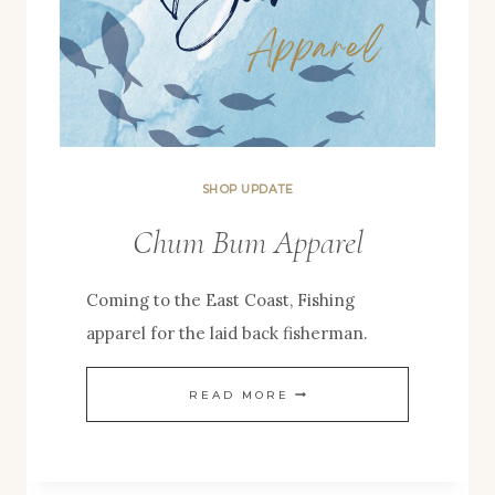
SHOP UPDATE
Chum Bum Apparel
Coming to the East Coast, Fishing
apparel for the laid back fisherman.
CHUM
READ MORE
BUM
APPAREL