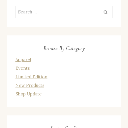
Search
for:
Browse By Category
Apparel
Events
Limited Edition
New Products
Shop Update