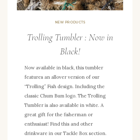
NEW PRODUCTS
Trolling Tumbler : Now in
Black!
Now available in black, this tumbler
features an allover version of our
“Trolling” Fish design. Including the
classic Chum Bum logo. The Trolling
Tumbler is also available in white. A
great gift for the fisherman or
enthusiast! Find this and other
drinkware in our Tackle Box section.