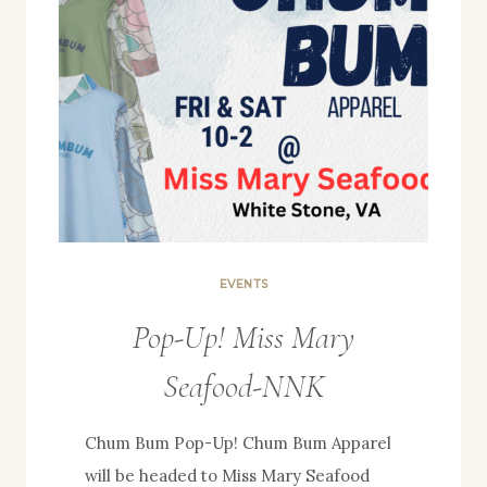
EVENTS
Pop-Up! Miss Mary
Seafood-NNK
Chum Bum Pop-Up! Chum Bum Apparel
will be headed to Miss Mary Seafood