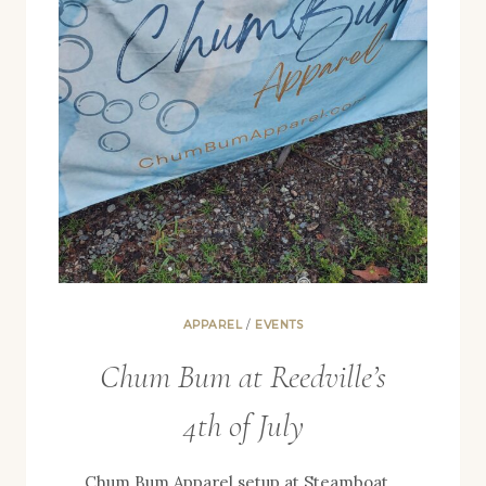
APPAREL
/
EVENTS
Chum Bum at Reedville’s
4th of July
Chum Bum Apparel setup at Steamboat