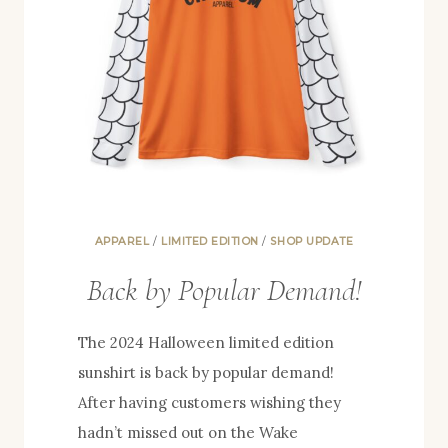
APPAREL
/
LIMITED EDITION
/
SHOP UPDATE
Back by Popular Demand!
The 2024 Halloween limited edition
sunshirt is back by popular demand!
After having customers wishing they
hadn’t missed out on the Wake