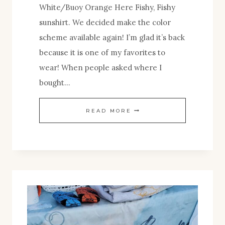
White/Buoy Orange Here Fishy, Fishy
sunshirt. We decided make the color
scheme available again! I’m glad it’s back
because it is one of my favorites to
wear! When people asked where I
bought…
BACK
READ MORE
BY
POPULAR
DEMAND!