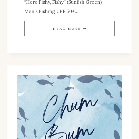
“Here Fishy, Fishy” (Sunfish Green)
Men’s Fishing UPF 50+…
FALL
READ MORE
2024
SHOP
RELEASES!