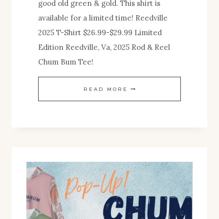
good old green & gold. This shirt is
available for a limited time! Reedville
2025 T-Shirt $26.99-$29.99 Limited
Edition Reedville, Va, 2025 Rod & Reel
Chum Bum Tee!
NEW
READ MORE
SHIRT
RELEASE!
REEDVILLE,
VA
2025
:
LIMITED
EDITION