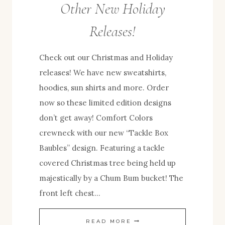
Other New Holiday
Releases!
Check out our Christmas and Holiday
releases! We have new sweatshirts,
hoodies, sun shirts and more. Order
now so these limited edition designs
don’t get away! Comfort Colors
crewneck with our new “Tackle Box
Baubles” design. Featuring a tackle
covered Christmas tree being held up
majestically by a Chum Bum bucket! The
front left chest…
TACKLE
READ MORE