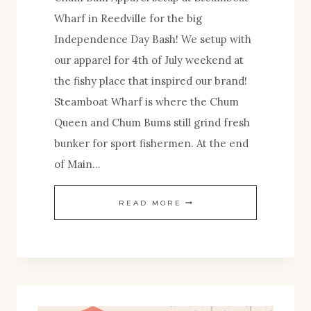
Wharf in Reedville for the big
Independence Day Bash! We setup with
our apparel for 4th of July weekend at
the fishy place that inspired our brand!
Steamboat Wharf is where the Chum
Queen and Chum Bums still grind fresh
bunker for sport fishermen. At the end
of Main…
CHUM
READ MORE
BUM
AT
REEDVILLE’S
4TH
OF