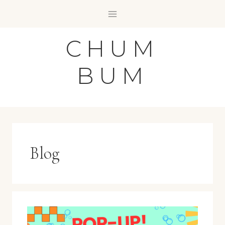
Skip
to
content
CHUM
BUM
Blog