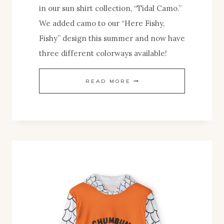
in our sun shirt collection, “Tidal Camo.”
We added camo to our “Here Fishy,
Fishy” design this summer and now have
three different colorways available!
NEW
READ MORE
TIDAL
CAMO
SUN
SHIRT