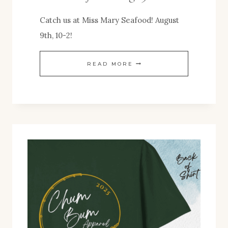
Catch us at Miss Mary Seafood! August
9th, 10-2!
POP-
READ MORE
UP
EVENT!
MISS
MARY
SEAFOOD
AUG.
9TH