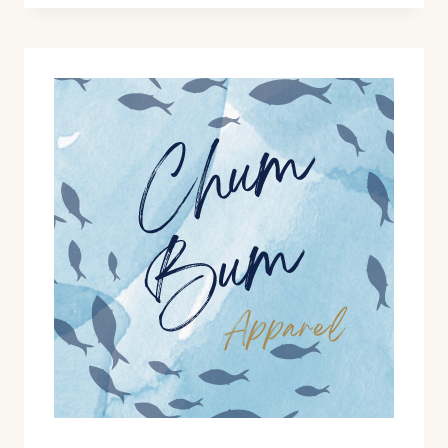
RELEASES!