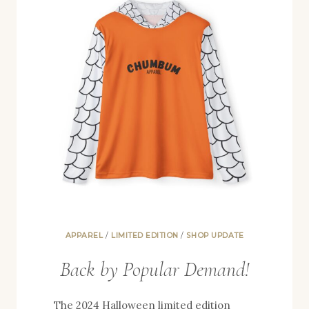
APPAREL
/
LIMITED EDITION
/
SHOP UPDATE
Back by Popular Demand!
The 2024 Halloween limited edition