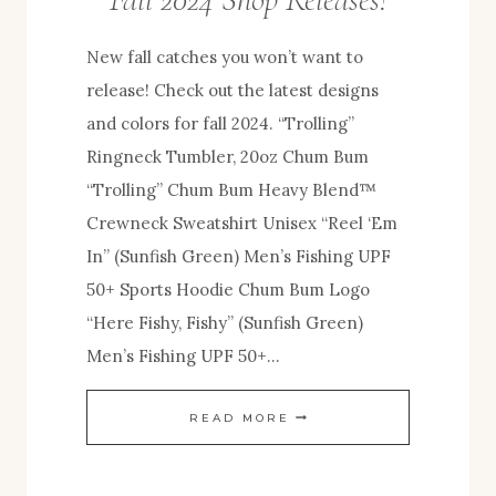
New fall catches you won’t want to
release! Check out the latest designs
and colors for fall 2024. “Trolling”
Ringneck Tumbler, 20oz Chum Bum
“Trolling” Chum Bum Heavy Blend™
Crewneck Sweatshirt Unisex “Reel ‘Em
In” (Sunfish Green) Men’s Fishing UPF
50+ Sports Hoodie Chum Bum Logo
“Here Fishy, Fishy” (Sunfish Green)
Men’s Fishing UPF 50+…
FALL
READ MORE
2024
SHOP