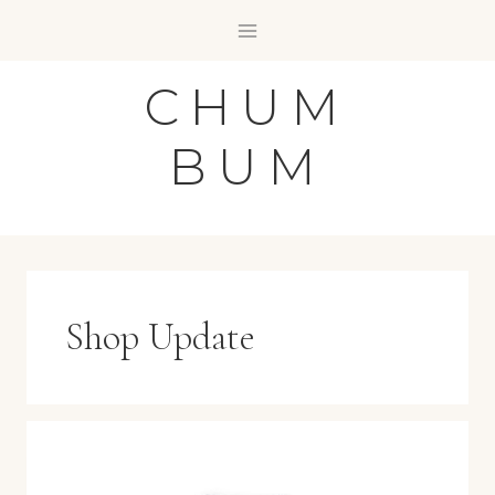
Skip
to
content
CHUM
BUM
Shop Update