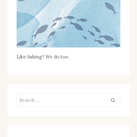
Like fishing? We do too.
Search
for: