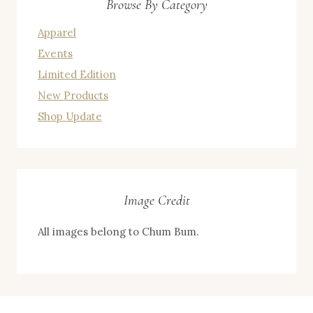
Browse By Category
Apparel
Events
Limited Edition
New Products
Shop Update
Image Credit
All images belong to Chum Bum.