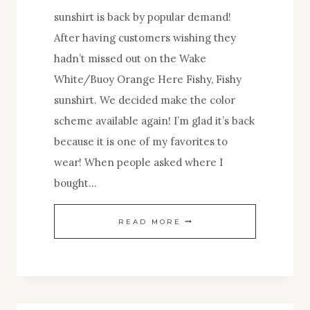
sunshirt is back by popular demand!
After having customers wishing they
hadn’t missed out on the Wake
White/Buoy Orange Here Fishy, Fishy
sunshirt. We decided make the color
scheme available again! I’m glad it’s back
because it is one of my favorites to
wear! When people asked where I
bought…
BACK
READ MORE
BY
POPULAR
DEMAND!