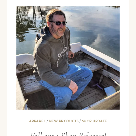
APPAREL
/
NEW PRODUCTS
/
SHOP UPDATE
Fall 2024 Shop Releases!