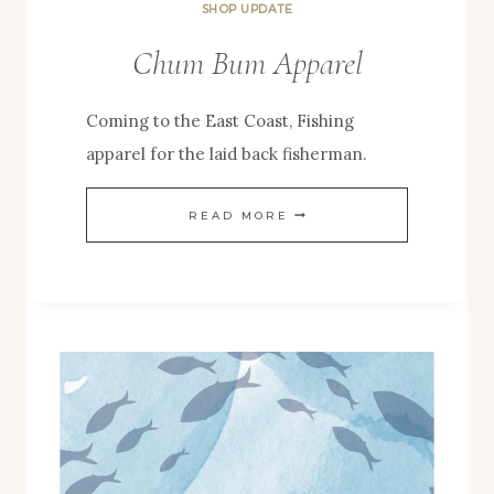
SHOP UPDATE
Chum Bum Apparel
Coming to the East Coast, Fishing
apparel for the laid back fisherman.
CHUM
READ MORE
BUM
APPAREL