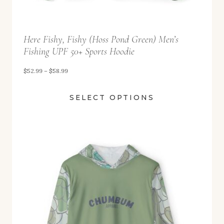
9
t
Here Fishy, Fishy (Hoss Pond Green) Men’s
h
Fishing UPF 50+ Sports Hoodie
r
o
P
$
52.99
–
$
58.99
u
r
SELECT OPTIONS
g
i
h
c
$
e
5
r
8
a
.
n
9
g
9
e
: