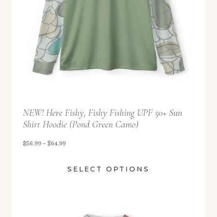
$
5
2
.
9
9
t
NEW! Here Fishy, Fishy Fishing UPF 50+ Sun
h
Shirt Hoodie (Pond Green Camo)
r
o
P
$
56.99
–
$
64.99
u
r
SELECT OPTIONS
g
i
h
c
$
e
5
r