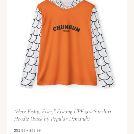
8
a
.
n
9
g
9
e
:
$
5
2
.
9
9
t
“Here Fishy, Fishy” Fishing UPF 50+ Sunshirt
h
Hoodie (Back by Popular Demand!)
r
o
P
$
52.99
–
$
58.99