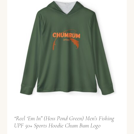
5
2
.
9
9
t
h
r
o
u
g
h
$
“Reel ‘Em In” (Hoss Pond Green) Men’s Fishing
5
UPF 50+ Sports Hoodie Chum Bum Logo
8