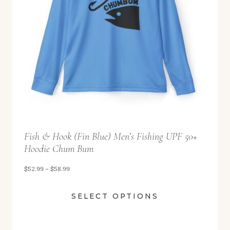
9
9
t
h
r
o
u
g
h
Fish & Hook (Fin Blue) Men’s Fishing UPF 50+
$
Hoodie Chum Bum
5
P
$
52.99
–
$
58.99
8
r
.
SELECT OPTIONS
i
9
c
9
e