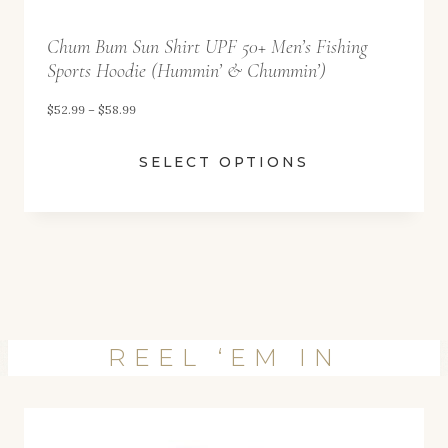
6
4
Chum Bum Sun Shirt UPF 50+ Men’s Fishing
Sports Hoodie (Hummin’ & Chummin’)
.
9
P
$
52.99
–
$
58.99
9
r
SELECT OPTIONS
i
c
e
r
a
n
g
REEL ‘EM IN
e
:
$