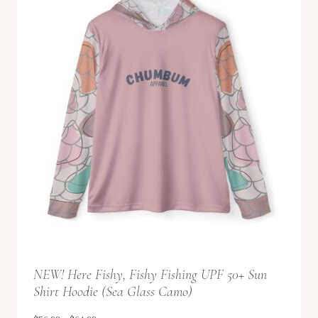
8
a
.
n
9
g
9
e
:
$
5
6
.
9
9
t
NEW! Here Fishy, Fishy Fishing UPF 50+ Sun
h
Shirt Hoodie (Sea Glass Camo)
r
o