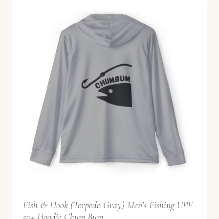
r
a
n
g
e
:
$
5
2
.
9
9
t
Fish & Hook (Torpedo Gray) Men’s Fishing UPF
h
50+ Hoodie Chum Bum