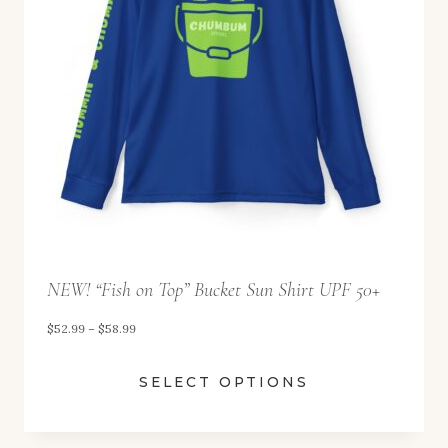
.
9
9
t
h
r
o
u
g
h
NEW! “Fish on Top” Bucket Sun Shirt UPF 50+
$
P
$
52.99
–
$
58.99
5
r
8
SELECT OPTIONS
i
.
c
9
e