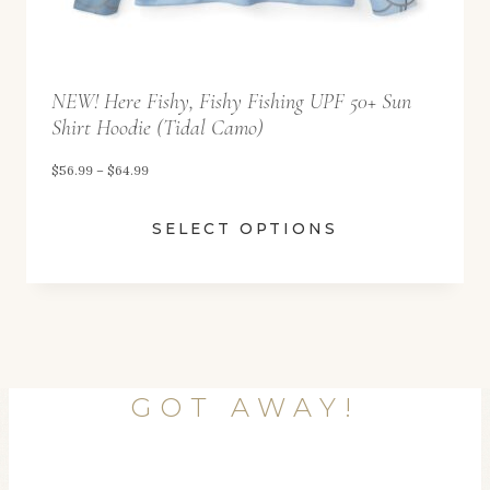
9
9
t
NEW! Here Fishy, Fishy Fishing UPF 50+ Sun
h
Shirt Hoodie (Tidal Camo)
r
o
P
$
56.99
–
$
64.99
u
r
SELECT OPTIONS
g
i
h
c
$
e
6
r
4
a
.
n
GOT AWAY!
9
g
9
e