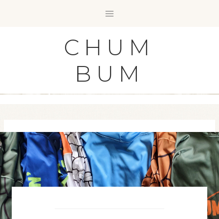
Skip
to
content
CHUM
BUM