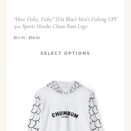
9
t
“Here Fishy, Fishy” (Fin Blue) Men’s Fishing UPF
h
50+ Sports Hoodie Chum Bum Logo
r
o
P
$
52.99
–
$
58.99
u
r
SELECT OPTIONS
g
i
h
c
$
e
5
r
8
a
.
n
9
g
9
e
: