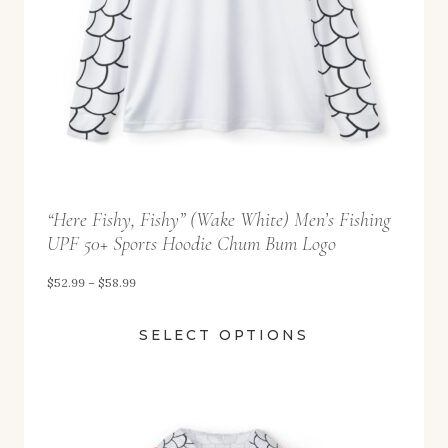
$
5
2
.
9
9
t
“Here Fishy, Fishy” (Wake White) Men’s Fishing
h
UPF 50+ Sports Hoodie Chum Bum Logo
r
o
P
$
52.99
–
$
58.99
u
r
SELECT OPTIONS
g
i
h
c
$
e
5
r