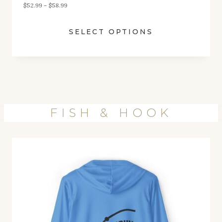
P
$
52.99
–
$
58.99
.
r
9
SELECT OPTIONS
i
9
c
e
r
a
n
FISH & HOOK
g
e
:
$
5
2
.