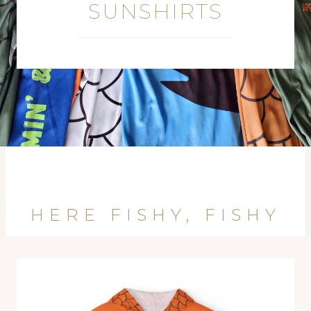
SUNSHIRTS
HERE FISHY, FISHY