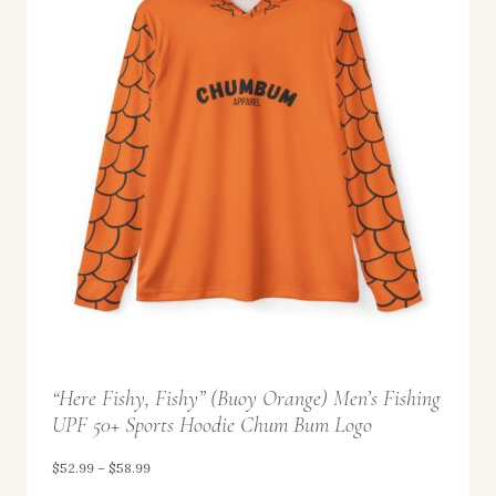
“Here Fishy, Fishy” (Buoy Orange) Men’s Fishing
UPF 50+ Sports Hoodie Chum Bum Logo
P
$
52.99
–
$
58.99