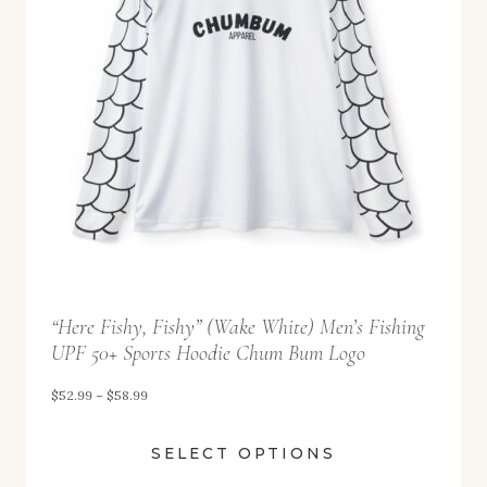
g
9
e
:
$
5
2
.
9
9
t
“Here Fishy, Fishy” (Wake White) Men’s Fishing
h
UPF 50+ Sports Hoodie Chum Bum Logo
r
o
P
$
52.99
–
$
58.99
u
r
SELECT OPTIONS
g
i