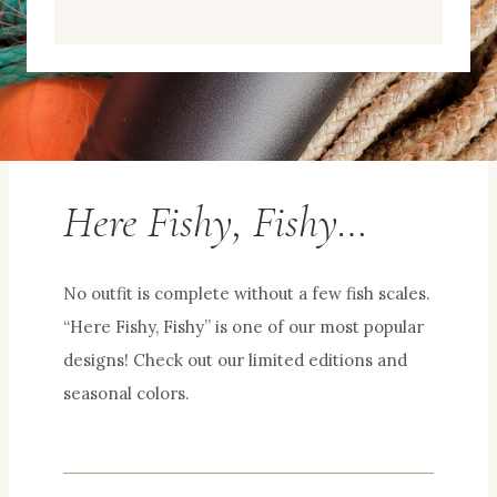
Here Fishy, Fishy…
No outfit is complete without a few fish scales.
“Here Fishy, Fishy” is one of our most popular
designs! Check out our limited editions and
seasonal colors.