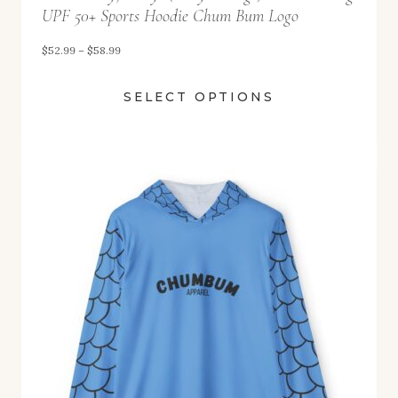
UPF 50+ Sports Hoodie Chum Bum Logo
P
$
52.99
–
$
58.99
r
SELECT OPTIONS
i
c
e
r
a
n
g
e
:
$
5
2