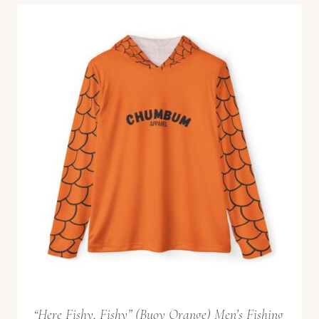
“Here Fishy, Fishy” (Buoy Orange) Men’s Fishing