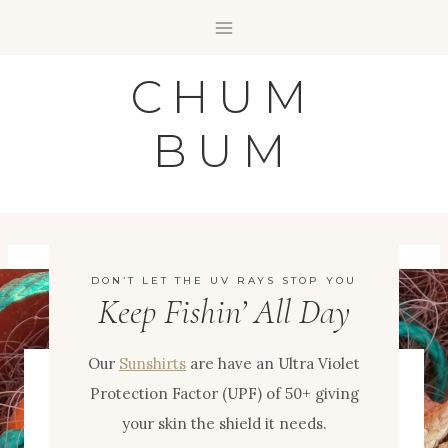
Skip
to
content
CHUM
BUM
DON’T LET THE UV RAYS STOP YOU
Keep Fishin’ All Day
Our
Sunshirts
are have an Ultra Violet
Protection Factor (UPF) of 50+ giving
your skin the shield it needs.