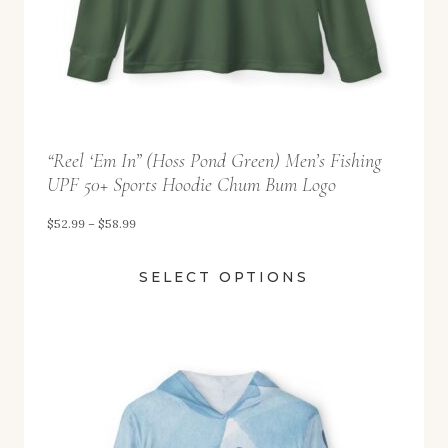
2
.
9
9
t
“Reel ‘Em In” (Hoss Pond Green) Men’s Fishing
h
UPF 50+ Sports Hoodie Chum Bum Logo
r
o
P
$
52.99
–
$
58.99
u
r
SELECT OPTIONS
g
i
h
c
$
e
5
r
8
a
.
n