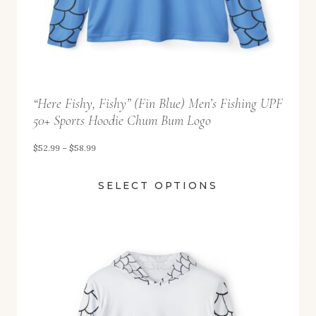
.
9
9
t
“Here Fishy, Fishy” (Fin Blue) Men’s Fishing UPF
h
50+ Sports Hoodie Chum Bum Logo
r
o
P
$
52.99
–
$
58.99
u
r
SELECT OPTIONS
g
i
h
c
$
e
5
r
8
a
.
n
9