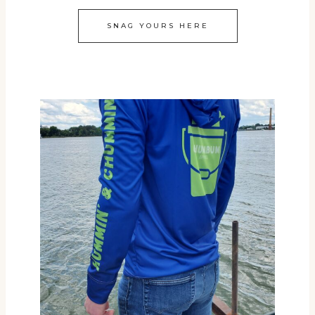
SNAG YOURS HERE