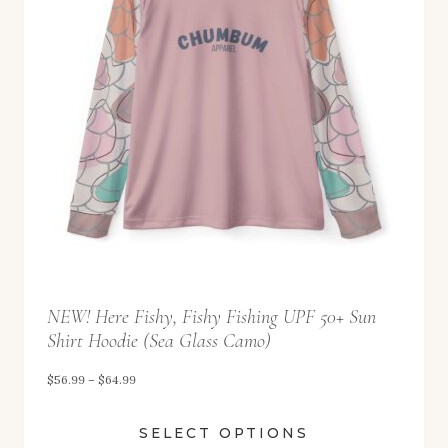
9
g
9
e
:
$
5
6
.
9
9
t
NEW! Here Fishy, Fishy Fishing UPF 50+ Sun
h
Shirt Hoodie (Sea Glass Camo)
r
o
P
$
56.99
–
$
64.99
u
r
SELECT OPTIONS
g
i