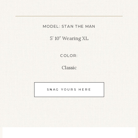
MODEL: STAN THE MAN
5′ 10″ Wearing XL
COLOR:
Classic
SNAG YOURS HERE