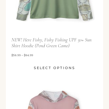
2
.
9
9
t
NEW! Here Fishy, Fishy Fishing UPF 50+ Sun
h
Shirt Hoodie (Pond Green Camo)
r
o
P
$
56.99
–
$
64.99
u
r
SELECT OPTIONS
g
i
h
c
$
e
5
r
8
a
.
n