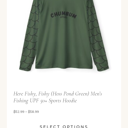
9
g
9
e
:
$
5
2
.
9
9
t
Here Fishy, Fishy (Hoss Pond Green) Men’s
h
Fishing UPF 50+ Sports Hoodie
r
o
P
$
52.99
–
$
58.99
u
r
SELECT OPTIONS
g