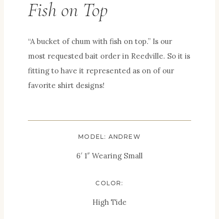
Fish on Top
“A bucket of chum with fish on top.” Is our
most requested bait order in Reedville. So it is
fitting to have it represented as on of our
favorite shirt designs!
MODEL: ANDREW
6′ 1″ Wearing Small
COLOR:
High Tide