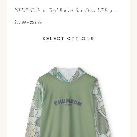
t
NEW! “Fish on Top” Bucket Sun Shirt UPF 50+
h
r
P
$
52.99
–
$
58.99
o
r
u
SELECT OPTIONS
i
g
c
h
e
$
r
5
a
8
n
.
g
9
e
9
:
$
5