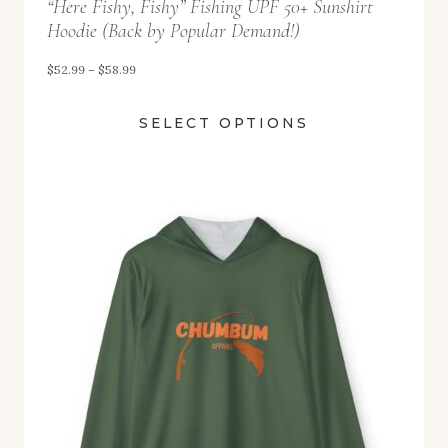
“Here Fishy, Fishy” Fishing UPF 50+ Sunshirt
h
Hoodie (Back by Popular Demand!)
r
o
P
$
52.99
–
$
58.99
u
r
SELECT OPTIONS
g
i
h
c
$
e
5
r
8
a
.
n
9
g
9
e
:
$
5