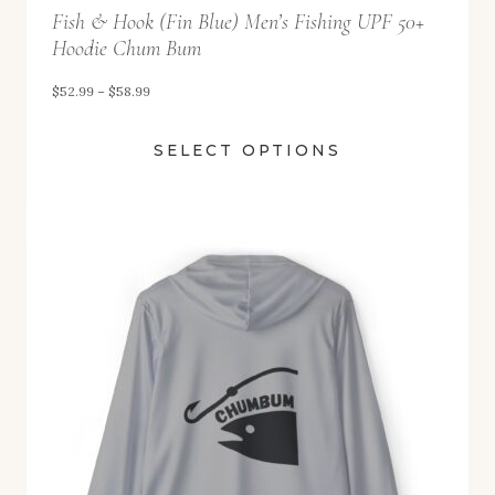
Fish & Hook (Fin Blue) Men’s Fishing UPF 50+
h
Hoodie Chum Bum
r
o
P
$
52.99
–
$
58.99
u
r
SELECT OPTIONS
g
i
h
c
$
e
5
r
8
a
.
n
9
g
9
e
:
$
5