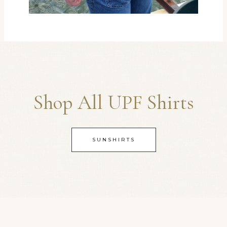
Shop All UPF Shirts
SUNSHIRTS