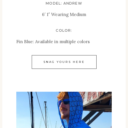
MODEL: ANDREW
6′ 1″ Wearing Medium
COLOR:
Fin Blue: Available in multiple colors
SNAG YOURS HERE