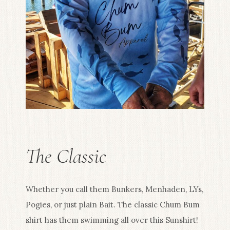
The Classic
Whether you call them Bunkers, Menhaden, LYs,
Pogies, or just plain Bait. The classic Chum Bum
shirt has them swimming all over this Sunshirt!