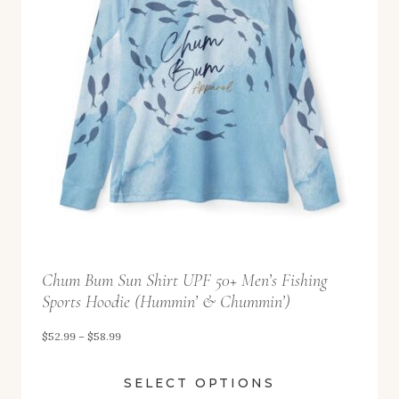
9
g
9
e
:
$
5
2
.
9
9
t
Chum Bum Sun Shirt UPF 50+ Men’s Fishing
h
Sports Hoodie (Hummin’ & Chummin’)
r
o
P
$
52.99
–
$
58.99
u
r
SELECT OPTIONS
g
i