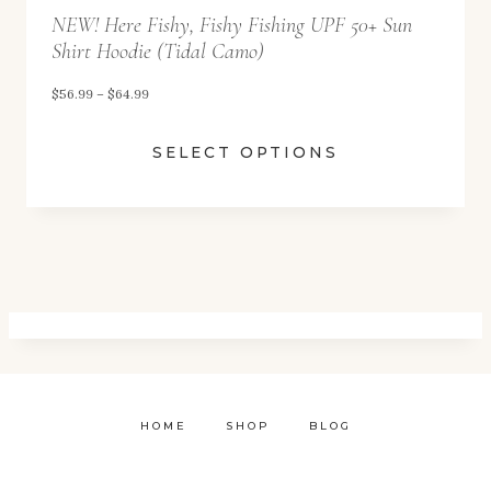
NEW! Here Fishy, Fishy Fishing UPF 50+ Sun
h
Shirt Hoodie (Tidal Camo)
r
o
P
$
56.99
–
$
64.99
u
r
SELECT OPTIONS
g
i
h
c
$
e
6
r
4
a
.
n
9
g
9
e
:
HOME
SHOP
BLOG
$
5