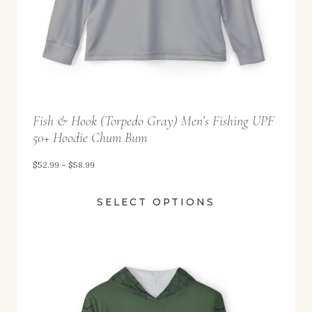
2
.
9
9
t
Fish & Hook (Torpedo Gray) Men’s Fishing UPF
h
50+ Hoodie Chum Bum
r
o
P
$
52.99
–
$
58.99
u
r
SELECT OPTIONS
g
i
h
c
$
e
5
r
8
a
.
n