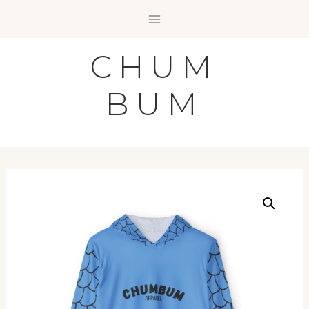
Skip
to
content
CHUM
BUM