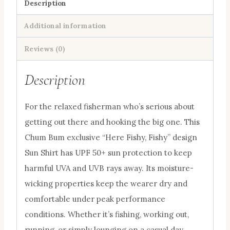
50+
Description
Sports
Additional information
Hoodie
Chum
Reviews (0)
Bum
Description
Logo
quantity
For the relaxed fisherman who’s serious about
getting out there and hooking the big one. This
Chum Bum exclusive “Here Fishy, Fishy” design
Sun Shirt has UPF 50+ sun protection to keep
harmful UVA and UVB rays away. Its moisture-
wicking properties keep the wearer dry and
comfortable under peak performance
conditions. Whether it’s fishing, working out,
running, or simply lounging on a casual day,