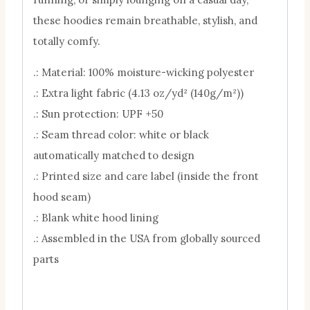
these hoodies remain breathable, stylish, and
totally comfy.
.: Material: 100% moisture-wicking polyester
.: Extra light fabric (4.13 oz/yd² (140g/m²))
.: Sun protection: UPF +50
.: Seam thread color: white or black
automatically matched to design
.: Printed size and care label (inside the front
hood seam)
.: Blank white hood lining
.: Assembled in the USA from globally sourced
parts