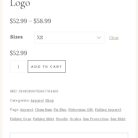
Logo
Price
$
52.99
–
$
58.99
range:
Sizes
Clear
$52.99
through
$
52.99
$58.99
"Here
ADD TO CART
Fishy,
Fishy"
SKU:
29482800755667764450
(Fin
Categories:
Apparel
,
Shop
Blue)
Tags:
Apparel
,
Chum Bum
,
Fin Blue
,
Fisherman Gift
,
Fishing Apparel
,
Men's
Fishing Gear
,
Fishing Shirt
,
Hoodie
,
Scales
,
Sun Protection
,
Sun Shirt
Fishing
UPF