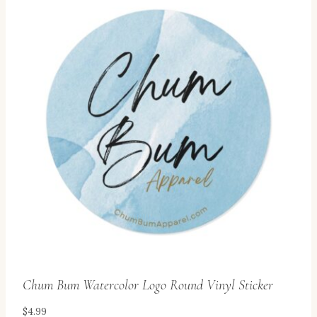
multiple
variants.
The
options
may
be
chosen
on
the
product
page
Chum Bum Watercolor Logo Round Vinyl Sticker
$
4.99