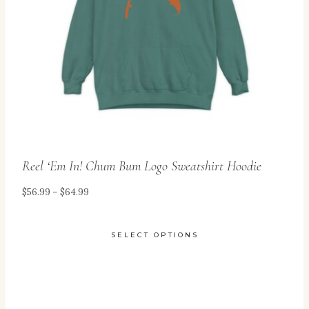
be
chosen
on
the
product
page
Reel ‘Em In! Chum Bum Logo Sweatshirt Hoodie
Price
$
56.99
–
$
64.99
range:
$56.99
SELECT OPTIONS
through
This
$64.99
product
has