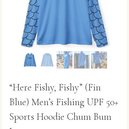
“Here Fishy, Fishy” (Fin
Blue) Men’s Fishing UPF 50+
Sports Hoodie Chum Bum