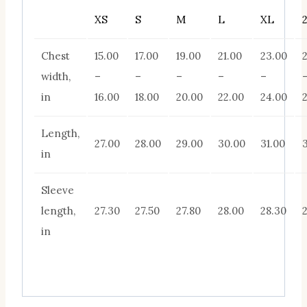
XS
S
M
L
XL
Chest
15.00
17.00
19.00
21.00
23.00
width,
–
–
–
–
–
in
16.00
18.00
20.00
22.00
24.00
Length,
27.00
28.00
29.00
30.00
31.00
in
Sleeve
length,
27.30
27.50
27.80
28.00
28.30
in