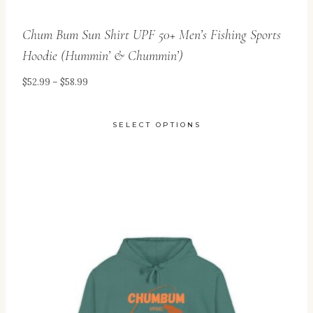
Chum Bum Sun Shirt UPF 50+ Men’s Fishing Sports
Hoodie (Hummin’ & Chummin’)
Price
$
52.99
–
$
58.99
range:
$52.99
SELECT OPTIONS
through
This
$58.99
product
has
multiple
variants.
The
options
may