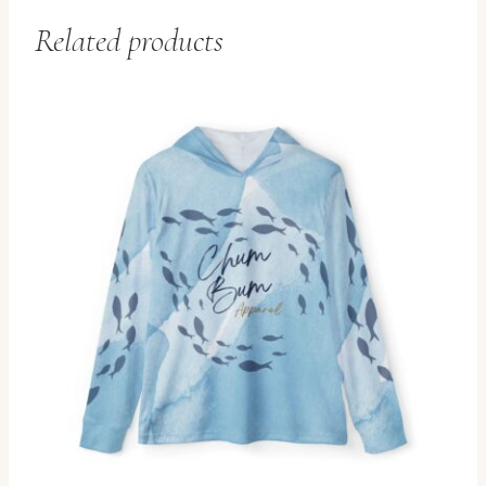
Related products