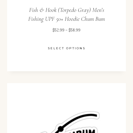
Fish & Hook (Torpedo Gray) Men’s
Fishing UPF 50+ Hoodie Chum Bum
Price
$
52.99
–
$
58.99
range:
$52.99
SELECT OPTIONS
through
This
$58.99
product
has
multiple
variants.
The
options
may
be