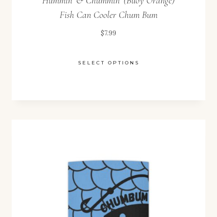
Hummin’ & Chummin’ (Buoy Orange)
Fish Can Cooler Chum Bum
$
7.99
SELECT OPTIONS
This
product
has
multiple
variants.
The
options
may
be
chosen