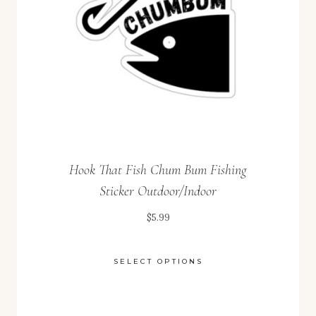
chosen
on
the
product
page
Hook That Fish Chum Bum Fishing
Sticker Outdoor/Indoor
$
5.99
SELECT OPTIONS
This
product