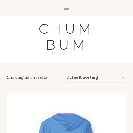
Skip
to
content
CHUM
BUM
Showing all 5 results