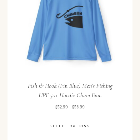
Fish & Hook (Fin Blue) Men’s Fishing
UPF 50+ Hoodie Chum Bum
Price
$
52.99
–
$
58.99
range:
$52.99
SELECT OPTIONS
through
This