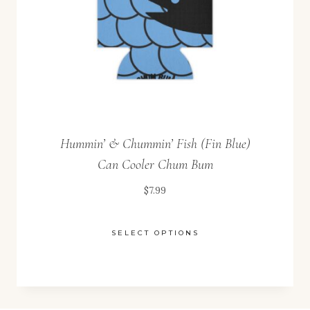
on
the
product
page
Hummin’ & Chummin’ Fish (Fin Blue)
Can Cooler Chum Bum
$
7.99
SELECT OPTIONS
This
product
has