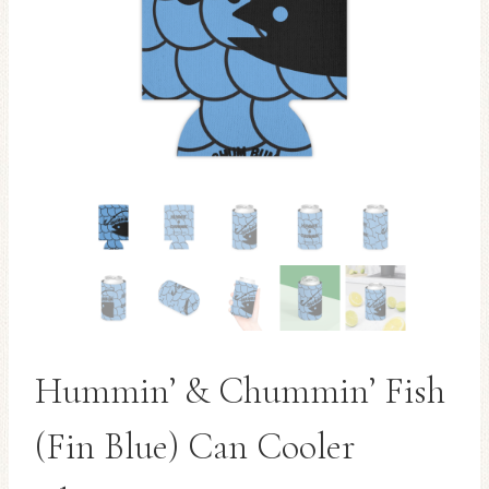
Hummin’ & Chummin’ Fish
(Fin Blue) Can Cooler