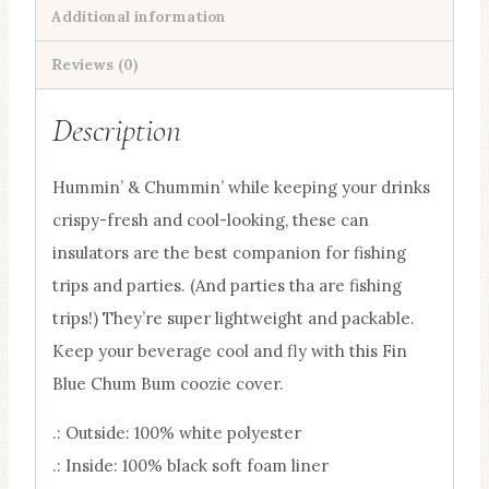
Additional information
quantity
Reviews (0)
Description
Hummin’ & Chummin’ while keeping your drinks
crispy-fresh and cool-looking, these can
insulators are the best companion for fishing
trips and parties. (And parties tha are fishing
trips!) They’re super lightweight and packable.
Keep your beverage cool and fly with this Fin
Blue Chum Bum coozie cover.
.: Outside: 100% white polyester
.: Inside: 100% black soft foam liner