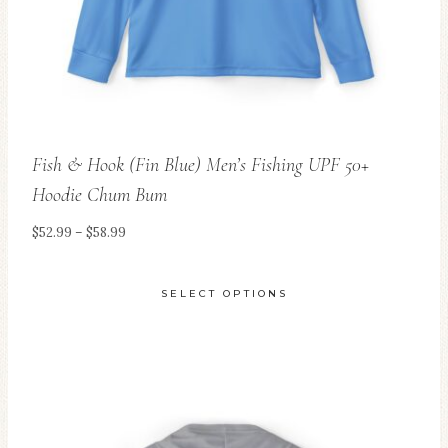
Fish & Hook (Fin Blue) Men’s Fishing UPF 50+
Hoodie Chum Bum
Price
$
52.99
–
$
58.99
range:
$52.99
SELECT OPTIONS
through
This
$58.99
product
has
multiple