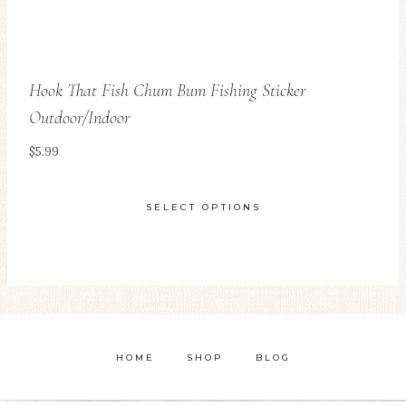
page
Hook That Fish Chum Bum Fishing Sticker
Outdoor/Indoor
$
5.99
SELECT OPTIONS
This
product
has
multiple
variants.
HOME
SHOP
BLOG
The
options