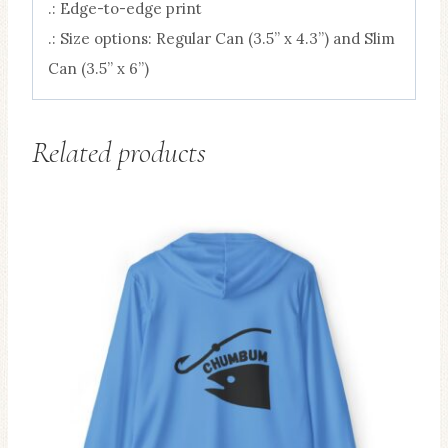
.: Edge-to-edge print
.: Size options: Regular Can (3.5” x 4.3”) and Slim
Can (3.5” x 6”)
Related products