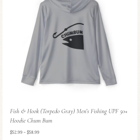
variants.
The
options
may
be
chosen
on
the
product
page
Fish & Hook (Torpedo Gray) Men’s Fishing UPF 50+
Hoodie Chum Bum
Price
$
52.99
–
$
58.99