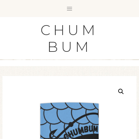
Skip
to
content
CHUM
BUM