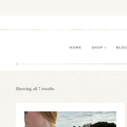
Skip
to
content
HOME
SHOP
BLO
Showing all 7 results