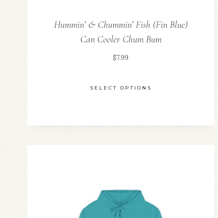
Hummin’ & Chummin’ Fish (Fin Blue)
Can Cooler Chum Bum
$
7.99
SELECT OPTIONS
This
product
has
multiple
variants.
The
options
may