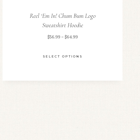
Reel ‘Em In! Chum Bum Logo
Sweatshirt Hoodie
Price
$
56.99
–
$
64.99
range:
$56.99
SELECT OPTIONS
through
This
$64.99
product
has
multiple
variants.
The
options
may