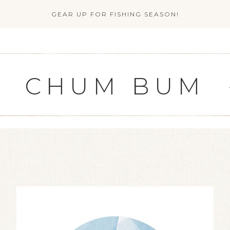
GEAR UP FOR FISHING SEASON!
CHUM BUM
G