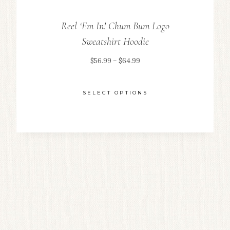
Reel ‘Em In! Chum Bum Logo
Sweatshirt Hoodie
Price
$
56.99
–
$
64.99
range:
$56.99
SELECT OPTIONS
through
This
$64.99
product
has
multiple
variants.
The
options
may