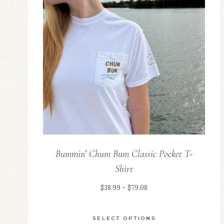
Bummin’ Chum Bum Classic Pocket T-
Shirt
Price
$
38.99
–
$
79.08
range:
$38.99
SELECT OPTIONS