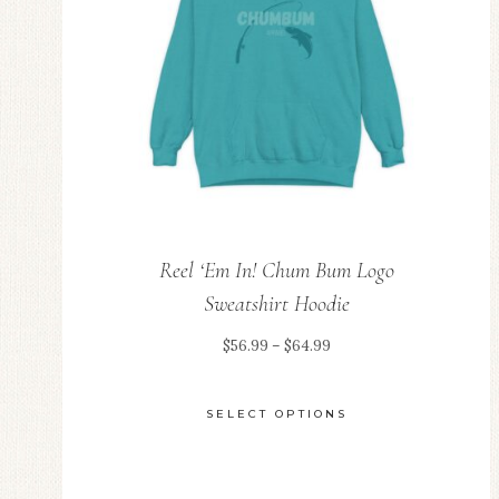
be
chosen
on
the
product
page
Reel ‘Em In! Chum Bum Logo
Sweatshirt Hoodie
Price
$
56.99
–
$
64.99
range:
$56.99
SELECT OPTIONS
through
This
$64.99
product