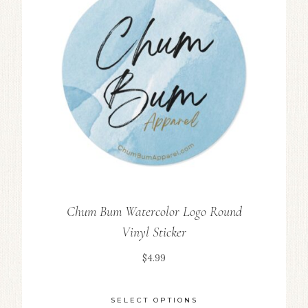
Chum Bum Watercolor Logo Round
Vinyl Sticker
$
4.99
SELECT OPTIONS