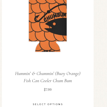
Hummin’ & Chummin’ (Buoy Orange)
Fish Can Cooler Chum Bum
$
7.99
SELECT OPTIONS