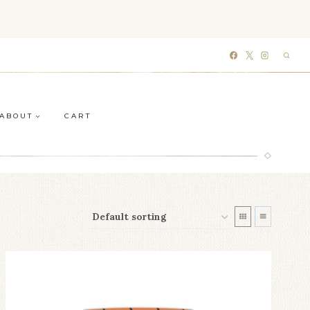
ABOUT
CART