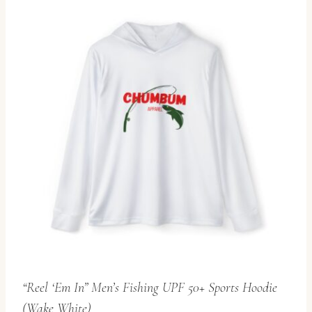
multiple
variants.
The
options
may
be
chosen
on
the
product
page
“Reel ‘Em In” Men’s Fishing UPF 50+ Sports Hoodie
(Wake White)