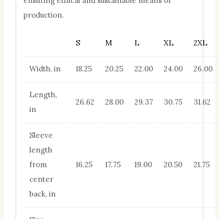
ensuring ethical and sustainable means of
production.
S
M
L
XL
2XL
Width, in
18.25
20.25
22.00
24.00
26.00
Length,
26.62
28.00
29.37
30.75
31.62
in
Sleeve
length
from
16.25
17.75
19.00
20.50
21.75
center
back, in