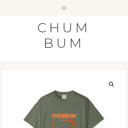
Skip
to
content
CHUM
BUM