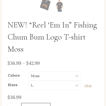
NEW! “Reel ‘Em In” Fishing
Chum Bum Logo T-shirt
Moss
Price
$
36.99
–
$
42.99
range:
Colors
$36.99
through
Sizes
Clear
$42.99
$
36.99