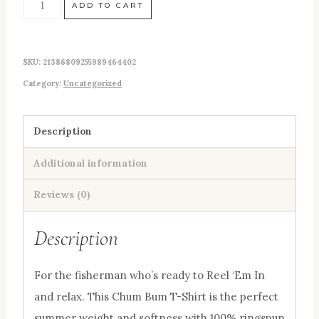
NEW!
ADD TO CART
"Reel
'Em
SKU:
21386809255989464402
In"
Category:
Uncategorized
Fishing
Chum
Bum
Description
Logo
Additional information
T-
shirt
Reviews (0)
Moss
Description
quantity
For the fisherman who’s ready to Reel ‘Em In
and relax. This Chum Bum T-Shirt is the perfect
summer weight and softness with 100% ringspun