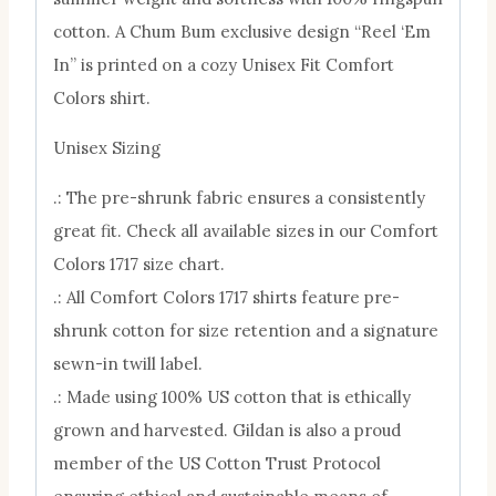
cotton. A Chum Bum exclusive design “Reel ‘Em
In” is printed on a cozy Unisex Fit Comfort
Colors shirt.
Unisex Sizing
.: The pre-shrunk fabric ensures a consistently
great fit. Check all available sizes in our Comfort
Colors 1717 size chart.
.: All Comfort Colors 1717 shirts feature pre-
shrunk cotton for size retention and a signature
sewn-in twill label.
.: Made using 100% US cotton that is ethically
grown and harvested. Gildan is also a proud
member of the US Cotton Trust Protocol