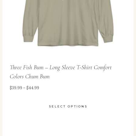
Three Fish Bum – Long Sleeve T-Shirt Comfort
Colors Chum Bum
Price
$
39.99
–
$
44.99
range:
$39.99
SELECT OPTIONS
through
This
$44.99
product
has