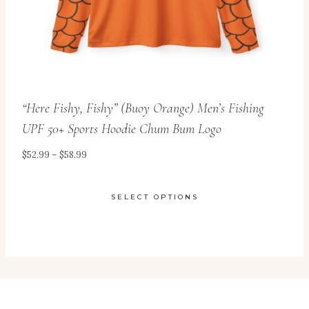
the
product
page
“Here Fishy, Fishy” (Buoy Orange) Men’s Fishing
UPF 50+ Sports Hoodie Chum Bum Logo
Price
$
52.99
–
$
58.99
range:
$52.99
SELECT OPTIONS
through
This
$58.99
product
has
multiple
variants.