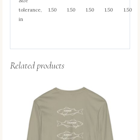
Size
tolerance,
1.50
1.50
1.50
1.50
1.50
in
Related products