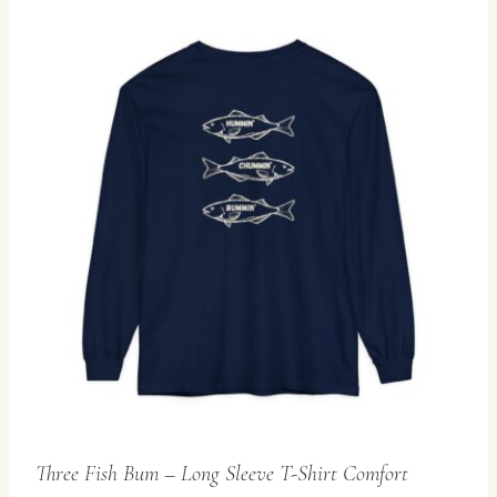
Three Fish Bum – Long Sleeve T-Shirt Comfort