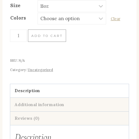
Size
Colors
Clear
Three
ADD TO CART
Fish
Bum
SKU:
N/A
(Buoy
Category:
Uncategorized
Orange)
Mug,
11oz
Description
quantity
Additional information
Reviews (0)
Description