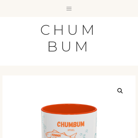
Skip
to
content
CHUM
BUM