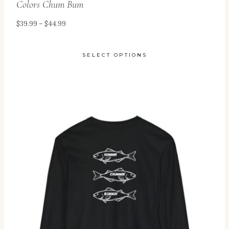
Colors Chum Bum
Price
$
39.99
–
$
44.99
range:
$39.99
SELECT OPTIONS
through
This
$44.99
product
has
multiple
variants.
The
options
may
be
chosen
on