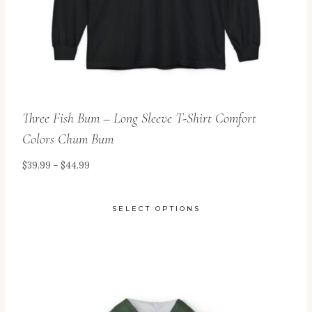
the
product
page
Three Fish Bum – Long Sleeve T-Shirt Comfort
Colors Chum Bum
Price
$
39.99
–
$
44.99
range:
$39.99
SELECT OPTIONS
through
This
$44.99
product
has
multiple