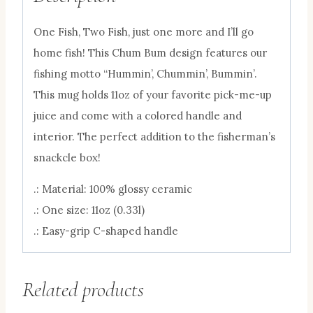
One Fish, Two Fish, just one more and I’ll go
home fish!
This Chum Bum design features our
fishing motto “Hummin’, Chummin’, Bummin’.
This mug holds 11oz of your favorite pick-me-up
juice and come with a colored handle and
interior. The perfect addition to the fisherman’s
snackcle box!
.: Material: 100% glossy ceramic
.: One size: 11oz (0.33l)
.: Easy-grip C-shaped handle
Related products