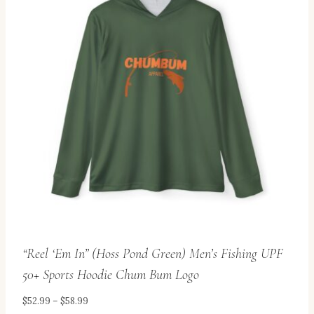
variants.
The
options
may
be
chosen
on
the
product
page
“Reel ‘Em In” (Hoss Pond Green) Men’s Fishing UPF
50+ Sports Hoodie Chum Bum Logo
Price
$
52.99
–
$
58.99