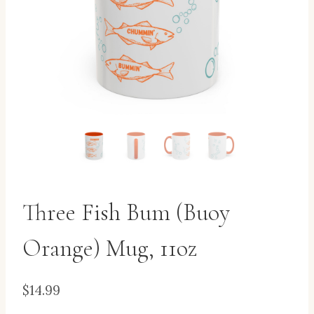
Three Fish Bum (Buoy
Orange) Mug, 11oz
$
14.99