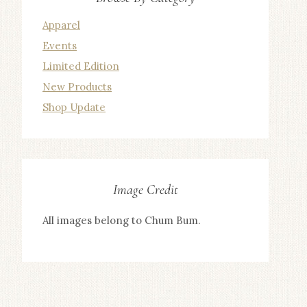
Apparel
Events
Limited Edition
New Products
Shop Update
Image Credit
All images belong to Chum Bum.