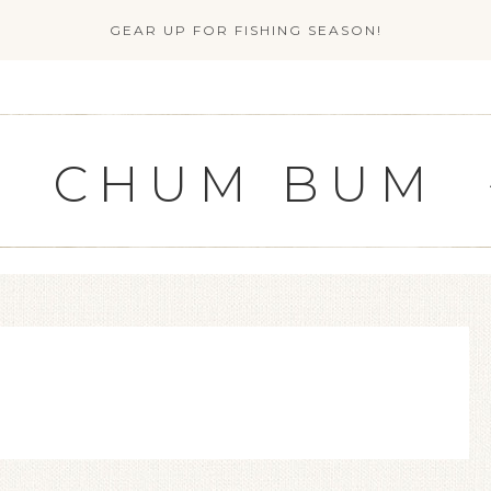
GEAR UP FOR FISHING SEASON!
CHUM BUM
G