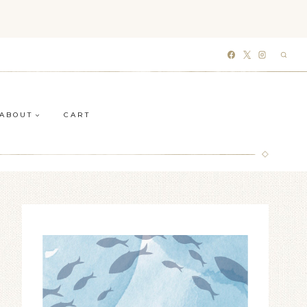
ABOUT
CART