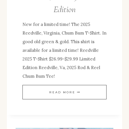
Edition
New for a limited time! The 2025
Reedville, Virginia, Chum Bum T-Shirt. In
good old green & gold. This shirt is
available for a limited time! Reedville
2025 T-Shirt $26.99-$29.99 Limited
Edition Reedville, Va, 2025 Rod & Reel
Chum Bum Tee!
NEW
READ MORE
SHIRT
RELEASE!
REEDVILLE,
VA