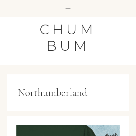
Skip
to
content
CHUM
BUM
Northumberland