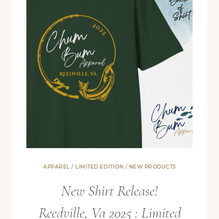
APPAREL
/
LIMITED EDITION
/
NEW PRODUCTS
New Shirt Release!
Reedville, Va 2025 : Limited