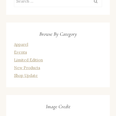
for:
Browse By Category
Apparel
Events
Limited Edition
New Products
Shop Update
Image Credit