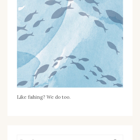
2025
:
LIMITED
EDITION
Like fishing? We do too.
Search