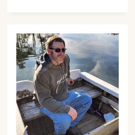
BAUBLES
&
OTHER
NEW
HOLIDAY
RELEASES!