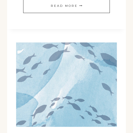
FALL
READ MORE
2024
SHOP
RELEASES!