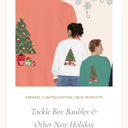
APPAREL
/
LIMITED EDITION
/
NEW PRODUCTS
Tackle Box Baubles &
Other New Holiday