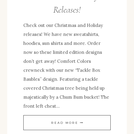
Releases!
Check out our Christmas and Holiday
releases! We have new sweatshirts,
hoodies, sun shirts and more. Order
now so these limited edition designs
don’t get away! Comfort Colors
crewneck with our new “Tackle Box
Baubles” design. Featuring a tackle
covered Christmas tree being held up
majestically by a Chum Bum bucket! The
front left chest…
TACKLE
READ MORE
BOX