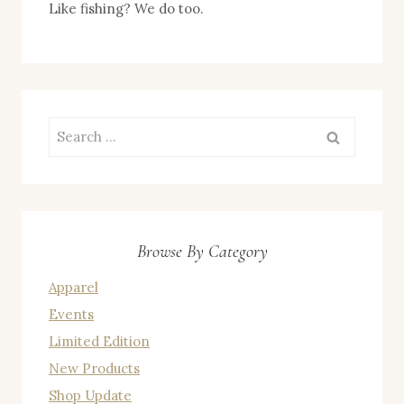
Like fishing? We do too.
Search
for:
Browse By Category
Apparel
Events
Limited Edition
New Products
Shop Update