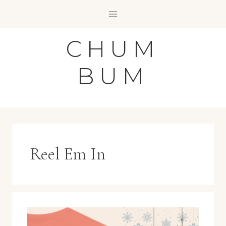
Skip
to
content
CHUM
BUM
Reel Em In