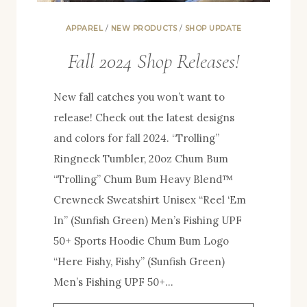
APPAREL
/
NEW PRODUCTS
/
SHOP UPDATE
Fall 2024 Shop Releases!
New fall catches you won’t want to
release! Check out the latest designs
and colors for fall 2024. “Trolling”
Ringneck Tumbler, 20oz Chum Bum
“Trolling” Chum Bum Heavy Blend™
Crewneck Sweatshirt Unisex “Reel ‘Em
In” (Sunfish Green) Men’s Fishing UPF
50+ Sports Hoodie Chum Bum Logo
“Here Fishy, Fishy” (Sunfish Green)
Men’s Fishing UPF 50+…