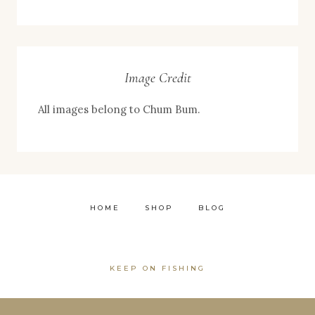
Image Credit
All images belong to Chum Bum.
HOME
SHOP
BLOG
KEEP ON FISHING